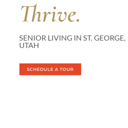
Thrive.
SENIOR LIVING IN ST. GEORGE,
UTAH
SCHEDULE A TOUR