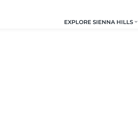
EXPLORE SIENNA HILLS