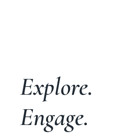
Explore.
Engage.