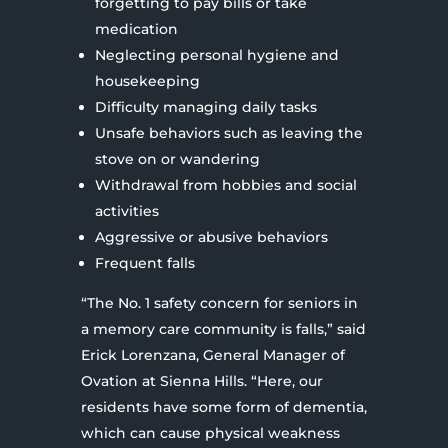
forgetting to pay bills or take
medication
Neglecting personal hygiene and
housekeeping
Difficulty managing daily tasks
Unsafe behaviors such as leaving the
stove on or wandering
Withdrawal from hobbies and social
activities
Aggressive or abusive behaviors
Frequent falls
“The No. 1 safety concern for seniors in
a memory care community is falls,” said
Erick Lorenzana, General Manager of
Ovation at Sienna Hills. “Here, our
residents have some form of dementia,
which can cause physical weakness