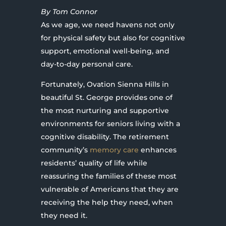
By Tom Connor
As we age, we need havens not only
for physical safety but also for cognitive
support, emotional well-being, and
day-to-day personal care.
Fortunately, Ovation Sienna Hills in
beautiful St. George provides one of
the most nurturing and supportive
environments for seniors living with a
cognitive disability. The retirement
community’s
memory care
enhances
residents’ quality of life while
reassuring the families of these most
vulnerable of Americans that they are
receiving the help they need, when
they need it.