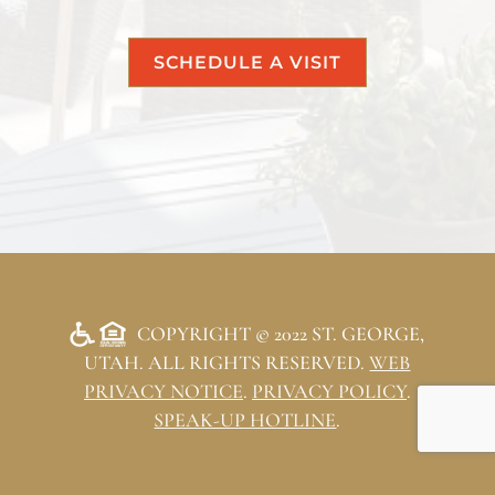
SCHEDULE A VISIT
COPYRIGHT © 2022 ST. GEORGE,
UTAH. ALL RIGHTS RESERVED.
WEB
PRIVACY NOTICE
.
PRIVACY POLICY
.
SPEAK-UP HOTLINE
.