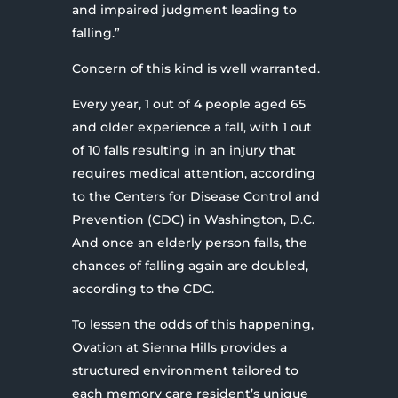
and impaired judgment leading to
falling.”
Concern of this kind is well warranted.
Every year, 1 out of 4 people aged 65
and older experience a fall, with 1 out
of 10 falls resulting in an injury that
requires medical attention, according
to the Centers for Disease Control and
Prevention (CDC) in Washington, D.C.
And once an elderly person falls, the
chances of falling again are doubled,
according to the CDC.
To lessen the odds of this happening,
Ovation at Sienna Hills provides a
structured environment tailored to
each memory care resident’s unique