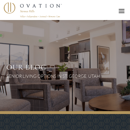
a
OUR BLOG
SENIOR LIVING OPTIONS IN ST. GEORGE, UTAH