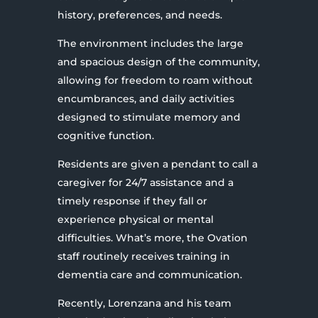
history, preferences, and needs.
The environment includes the large
and spacious design of the community,
allowing for freedom to roam without
encumbrances, and daily activities
designed to stimulate memory and
cognitive function.
Residents are given a pendant to call a
caregiver for 24/7 assistance and a
timely response if they fall or
experience physical or mental
difficulties. What’s more, the Ovation
staff routinely receives training in
dementia care and communication.
Recently, Lorenzana and his team