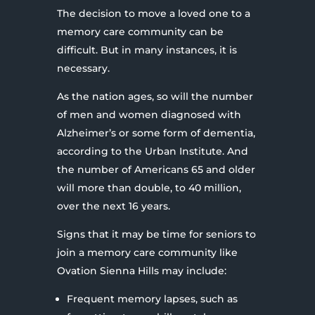
The decision to move a loved one to a
memory care community can be
difficult. But in many instances, it is
necessary.
As the nation ages, so will the number
of men and women diagnosed with
Alzheimer’s or some form of dementia,
according to the Urban Institute. And
the number of Americans 65 and older
will more than double, to 40 million,
over the next 16 years.
Signs that it may be time for seniors to
join a memory care community like
Ovation Sienna Hills may include:
Frequent memory lapses, such as