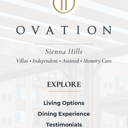
EXPLORE
Living Options
Dining Experience
Testimonials