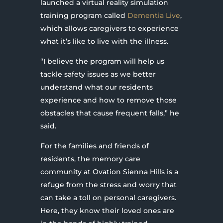
launched a virtual reality simulation
training program called
Dementia Live
,
which allows caregivers to experience
what it’s like to live with the illness.
“I believe the program will help us
tackle safety issues as we better
understand what our residents
experience and how to remove those
obstacles that cause frequent falls,” he
said.
For the families and friends of
residents, the memory care
community at Ovation Sienna Hills is a
refuge from the stress and worry that
can take a toll on personal caregivers.
Here, they know their loved ones are