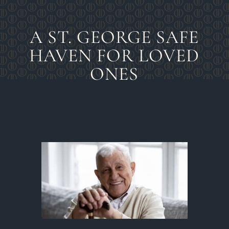
A ST. GEORGE SAFE
HAVEN FOR LOVED
ONES