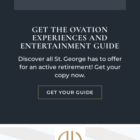
GET THE OVATION
EXPERIENCES AND
ENTERTAINMENT GUIDE
Discover all St. George has to offer
for an active retirement! Get your
copy now.
GET YOUR GUIDE