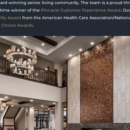
award-winning senior living community. The team is a proud t
time winner of the
Pinnacle Customer Experience Award
. Ov
ity Award
from the American Health Care Association/National
s Choice Awards
.