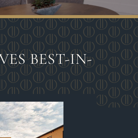
ES BEST-IN-