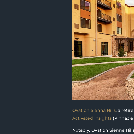
Ovation Sienna Hills
, a reti
Activated Insights
(Pinnacle 
Notably, Ovation Sienna Hill