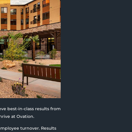
eve best-in-class results from
hrive at Ovation.
 employee turnover. Results