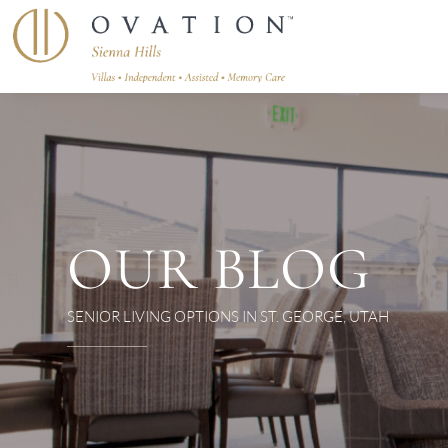
OUR BLOG
SENIOR LIVING OPTIONS IN ST. GEORGE, UTAH