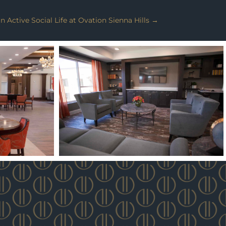
Active Social Life at Ovation Sienna Hills
→