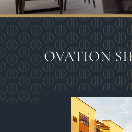
OVATION SI