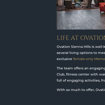
LIFE AT OVATIO
Ovation Sienna Hills is well-
several living options to me
exclusive
female-only Memo
The team offers an engaging 
Club, fitness center with wa
full of engaging activities, 
With so much to offer, Ovati