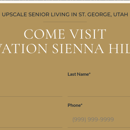
UPSCALE SENIOR LIVING IN ST. GEORGE, UTAH
COME VISIT
ATION SIENNA HI
Last Name*
Phone*