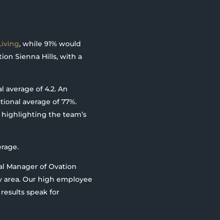
iving
, while 91% would
ion Sienna Hills, with a
l average of 4.2. An
ional average of 77%.
 highlighting the team’s
erage.
ral Manager of Ovation
ry area. Our high employee
 results speak for