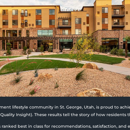
rement lifestyle community in St. George, Utah, is proud to achi
Quality Insight). These results tell the story of how residents t
s ranked best in class for recommendations, satisfaction, and