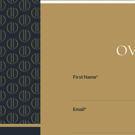
OV
First Name*
Email*