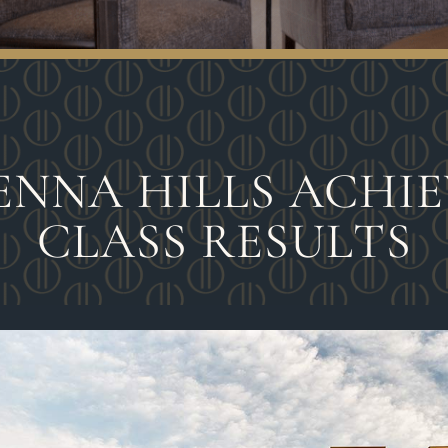
ENNA HILLS ACHIEV
CLASS RESULTS