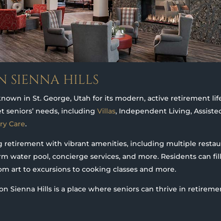
N SIENNA HILLS
known in St. George, Utah for its modern, active retirement lif
et seniors’ needs, including
Villas
, Independent Living, Assiste
ry Care
.
retirement with vibrant amenities, including multiple restaur
rm water pool, concierge services, and more. Residents can fill
from art to excursions to cooking classes and more.
on Sienna Hills is a place where seniors can thrive in retireme