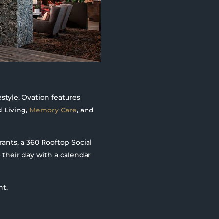
estyle. Ovation features
d Living,
Memory Care
, and
ants, a 360 Rooftop Social
 their day with a calendar
nt.