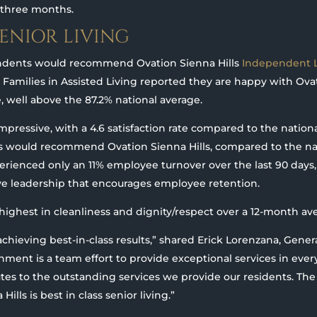
t three months.
SENIOR LIVING
ondents would recommend Ovation Sienna Hills
Independent L
. Families in Assisted Living reported they are happy with Ovat
e, well above the 87.2% national average.
impressive, with a 4.6 satisfaction rate compared to the nationa
s would recommend Ovation Sienna Hills, compared to the nat
erienced only an 11% employee turnover over the last 90 days,
ve leadership that encourages employee retention.
highest in cleanliness and dignity/respect over a 12-month av
achieving best-in-class results,” shared Erick Lorenzana, Gene
shment is a team effort to provide exceptional services in eve
butes to the outstanding services we provide our residents. The
lls is best in class senior living.”