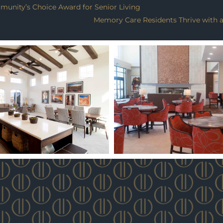
munity’s Choice Award for Senior Living
Memory Care Residents Thrive with an 