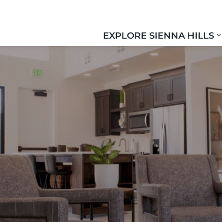
EXPLORE SIENNA HILLS