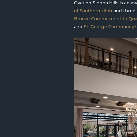
Ovation Sienna Hills is an 
of Southern Utah
and three-
Bronze Commitment to Qual
and
St. George Community’