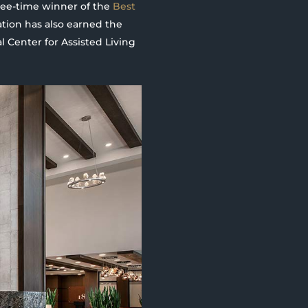
hree-time winner of the
Best
ation has also earned the
 Center for Assisted Living