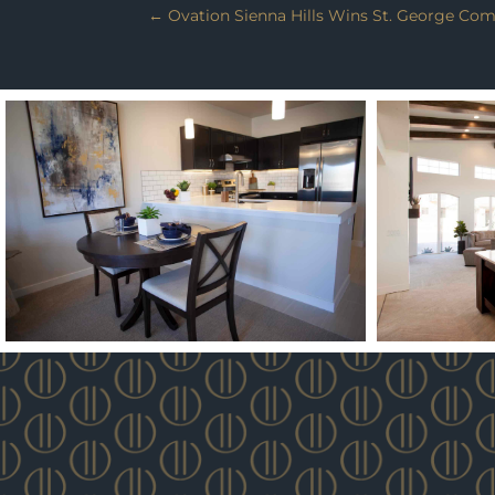
←
Ovation Sienna Hills Wins St. George Com