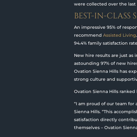
were collected over the las
BEST-IN-CLASS 
An impressive 95% of resp
recommend
Assisted Living
94.4% family satisfaction rat
New hire results are just as 
astounding 97% of new hire
Ovation Sienna Hills has exp
strong culture and supporti
Ovation Sienna Hills ranked 
“I am proud of our team for 
Sienna Hills. “This accompli
satisfaction directly contri
themselves – Ovation Sienna Hi