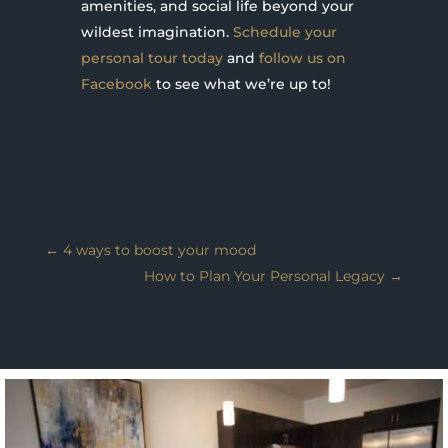
amenities, and social life beyond your
wildest imagination.
Schedule your
personal tour today
and
follow us on
Facebook
to see what we’re up to!
←
4 ways to boost your mood
How to Plan Your Personal Legacy
→