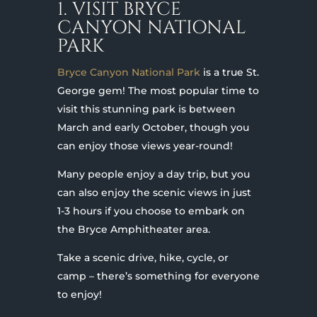
1. VISIT BRYCE
CANYON NATIONAL
PARK
Bryce Canyon National Park
is a true St.
George gem! The most popular time to
visit this stunning park is between
March and early October, though you
can enjoy those views year-round!
Many people enjoy a day trip, but you
can also enjoy the scenic views in just
1-3 hours if you choose to embark on
the Bryce Amphitheater area.
Take a scenic drive, hike, cycle, or
camp – there’s something for everyone
to enjoy!