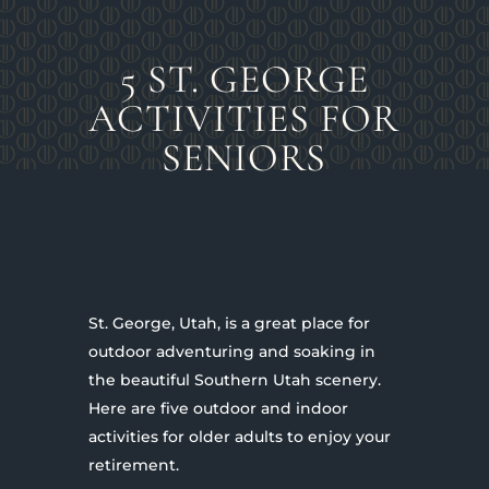
5 ST. GEORGE
ACTIVITIES FOR
SENIORS
St. George, Utah, is a great place for
outdoor adventuring and soaking in
the beautiful Southern Utah scenery.
Here are five outdoor and indoor
activities for older adults to enjoy your
retirement.