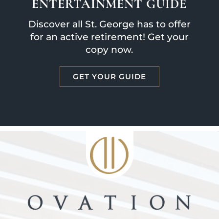
ENTERTAINMENT GUIDE
Discover all St. George has to offer
for an active retirement! Get your
copy now.
GET YOUR GUIDE