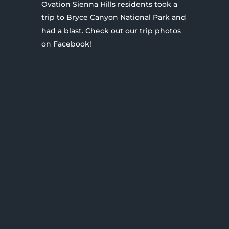
Ovation Sienna Hills residents took a
trip to Bryce Canyon National Park and
had a blast. Check out our trip photos
on Facebook!