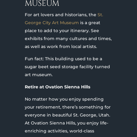
MUSEUM
For art lovers and historians, the
St.
George City Art Museum
is a great
place to add to your itinerary. See
exhibits from many cultures and times,
as well as work from local artists.
Fun fact: This building used to be a
sugar beet seed storage facility turned
art museum.
Retire at Ovation Sienna Hills
No matter how you enjoy spending
your retirement, there’s something for
everyone in beautiful St. George, Utah.
At Ovation Sienna Hills, you enjoy life-
enriching activities, world-class