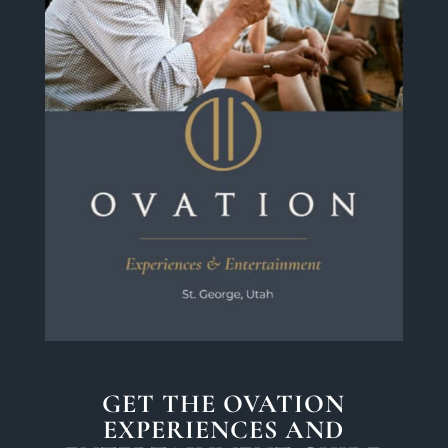
GET THE OVATION
EXPERIENCES AND