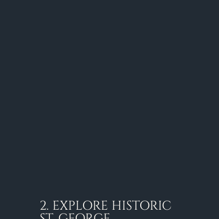
2. EXPLORE HISTORIC
ST. GEORGE