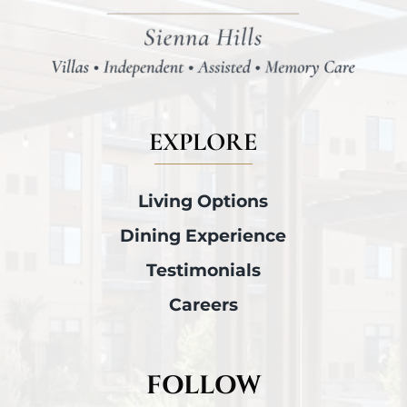
EXPLORE
Living Options
Dining Experience
Testimonials
Careers
FOLLOW