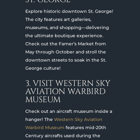
Explore historic downtown St. George!
The city features art galleries,
museums, and shopping—delivering
the ultimate boutique experience.
Check out the Famer’s Market from
May through October and stroll the
downtown streets to soak in the St.
George culture!
3. VISIT WESTERN SKY
AVIATION WARBIRD
MUSEUM
Check out an aircraft museum inside a
hanger! The
Western Sky Aviation
Warbird Museum
features mid-20th
Century aircrafts used during the