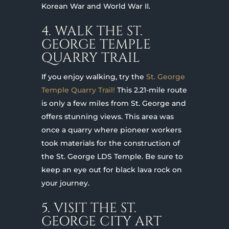
Korean War and World War II.
4. WALK THE ST.
GEORGE TEMPLE
QUARRY TRAIL
If you enjoy walking, try the
St. George
Temple Quarry Trail!
This 2.21-mile route
is only a few miles from St. George and
offers stunning views. This area was
once a quarry where pioneer workers
took materials for the construction of
the St. George LDS Temple. Be sure to
keep an eye out for black lava rock on
your journey.
5. VISIT THE ST.
GEORGE CITY ART