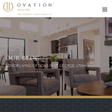
a
OUR BLOG
SENIOR LIVING OPTIONS IN ST. GEORGE, UTAH