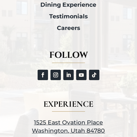
Dining Experience
Testimonials
Careers
FOLLOW
EXPERIENCE
1525 East Ovation Place
Washington, Utah 84780