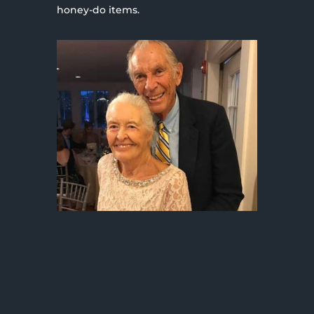
honey-do items.