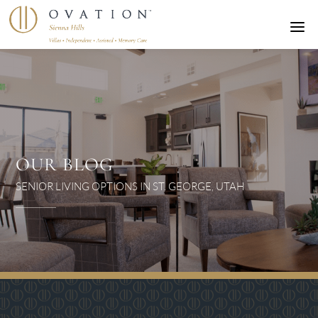
a
OUR BLOG
SENIOR LIVING OPTIONS IN ST. GEORGE, UTAH