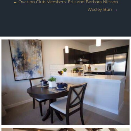
←
Ovation Club Members: Erik and Barbara Nilsson
Wesley Burr
→