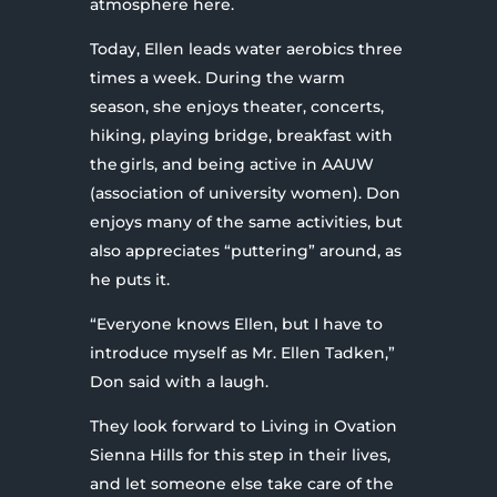
atmosphere here.
Today, Ellen leads water aerobics three
times a week. During the warm
season, she enjoys theater, concerts,
hiking, playing bridge, breakfast with
the girls, and being active in AAUW
(association of university women). Don
enjoys many of the same activities, but
also appreciates “puttering” around, as
he puts it.
“Everyone knows Ellen, but I have to
introduce myself as Mr. Ellen Tadken,”
Don said with a laugh.
They look forward to Living in Ovation
Sienna Hills for this step in their lives,
and let someone else take care of the