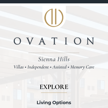
EXPLORE
Living Options