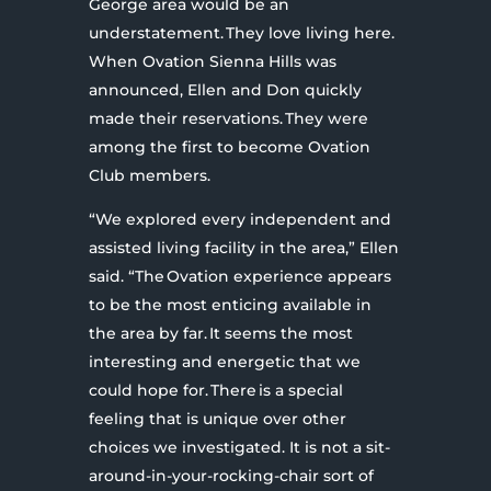
George area would be an
understatement. They love living here.
When Ovation Sienna Hills was
announced, Ellen and Don quickly
made their reservations. They were
among the first to become Ovation
Club members.
“We explored every independent and
assisted living facility in the area,” Ellen
said. “The Ovation experience appears
to be the most enticing available in
the area by far. It seems the most
interesting and energetic that we
could hope for. There is a special
feeling that is unique over other
choices we investigated. It is not a sit-
around-in-your-rocking-chair sort of