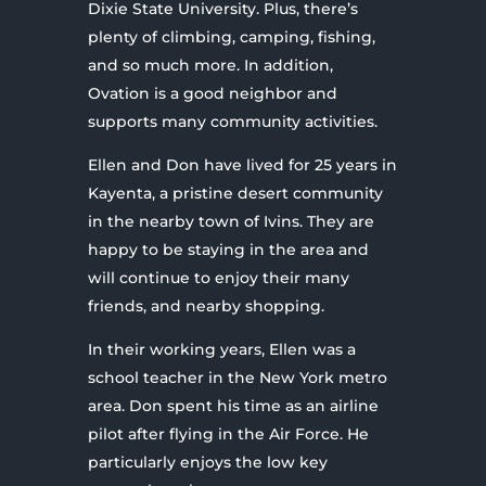
Dixie State University. Plus, there’s
plenty of climbing, camping, fishing,
and so much more. In addition,
Ovation is a good neighbor and
supports many community activities.
Ellen and Don have lived for 25 years in
Kayenta, a pristine desert community
in the nearby town of Ivins. They are
happy to be staying in the area and
will continue to enjoy their many
friends, and nearby shopping.
In their working years, Ellen was a
school teacher in the New York metro
area. Don spent his time as an airline
pilot after flying in the Air Force. He
particularly enjoys the low key