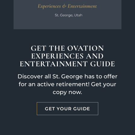
GET THE OVATION
EXPERIENCES AND
ENTERTAINMENT GUIDE
Discover all St. George has to offer
for an active retirement! Get your
copy now.
GET YOUR GUIDE