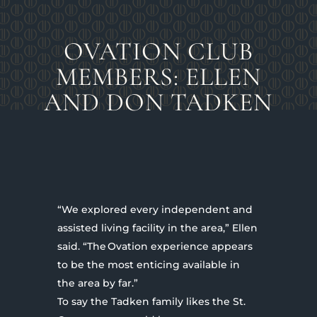
OVATION CLUB
MEMBERS: ELLEN
AND DON TADKEN
“We explored every independent and
assisted living facility in the area,” Ellen
said. “The Ovation experience appears
to be the most enticing available in
the area by far.”
To say the Tadken family likes the St.