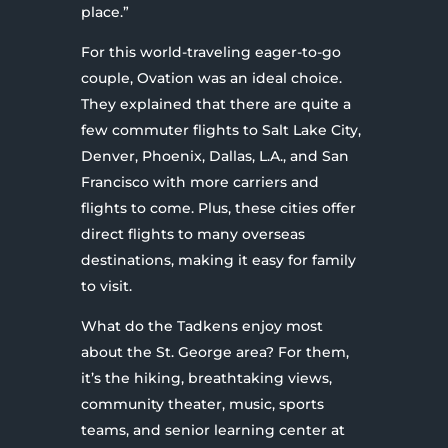
place.”
For this world-traveling eager-to-go
couple, Ovation was an ideal choice.
They explained that there are quite a
few commuter flights to Salt Lake City,
Denver, Phoenix, Dallas, L.A., and San
Francisco with more carriers and
flights to come. Plus, these cities offer
direct flights to many overseas
destinations, making it easy for family
to visit.
What do the Tadkens enjoy most
about the St. George area? For them,
it’s the hiking, breathtaking views,
community theater, music, sports
teams, and senior learning center at