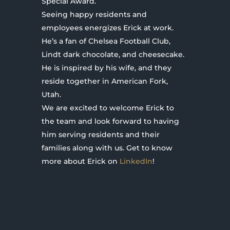
Special Award.
Seeing happy residents and
employees energizes Erick at work.
He’s a fan of Chelsea Football Club,
Lindt dark chocolate, and cheesecake.
He is inspired by his wife, and they
reside together in American Fork,
Utah.
We are excited to welcome Erick to
the team and look forward to having
him serving residents and their
families along with us. Get to know
more about Erick on
LinkedIn
!