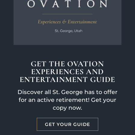
GET THE OVATION
EXPERIENCES AND
ENTERTAINMENT GUIDE
Discover all St. George has to offer
for an active retirement! Get your
copy now.
GET YOUR GUIDE