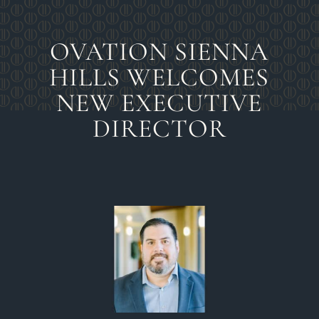
OVATION SIENNA
HILLS WELCOMES
NEW EXECUTIVE
DIRECTOR