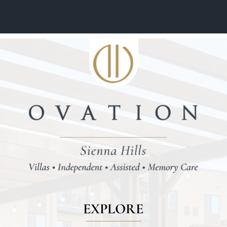
EXPLORE