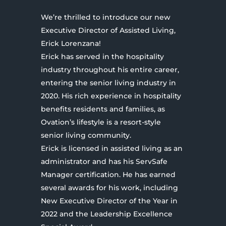
We’re thrilled to introduce our new
Executive Director of Assisted Living,
Erick Lorenzana!
Erick has served in the hospitality
industry throughout his entire career,
entering the senior living industry in
2020. His rich experience in hospitality
benefits residents and families, as
Ovation’s lifestyle is a resort-style
senior living community.
Erick is licensed in assisted living as an
administrator and has his ServSafe
Manager certification. He has earned
several awards for his work, including
New Executive Director of the Year in
2022 and the Leadership Excellence