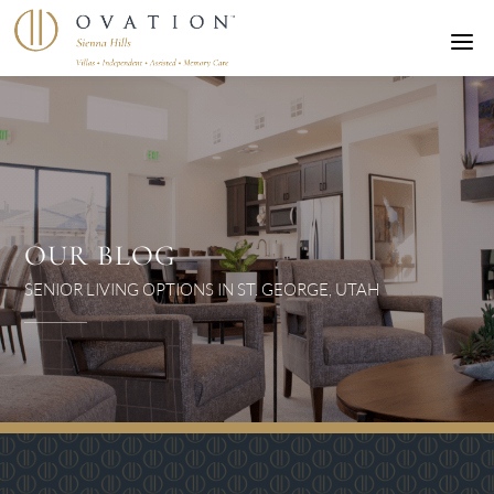
a
OUR BLOG
SENIOR LIVING OPTIONS IN ST. GEORGE, UTAH