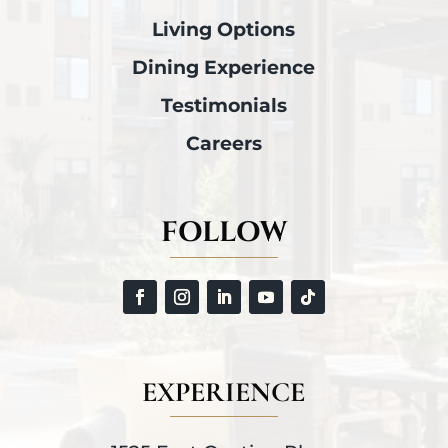
Living Options
Dining Experience
Testimonials
Careers
FOLLOW
EXPERIENCE