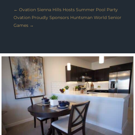
←
Ovation Sienna Hills Hosts Summer Pool Party
Ovation Proudly Sponsors Huntsman World Senior
Games
→