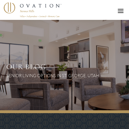
a
OUR BLOG
SENIOR LIVING OPTIONS IN ST. GEORGE, UTAH