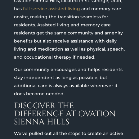
Ovation Sienna Hills, located in St. George, Utah,
has
full-service assisted living
and memory care
onsite, making the transition seamless for
residents. Assisted living and memory care
residents get the same community and amenity
benefits but also receive assistance with daily
living and medication as well as physical, speech,
and occupational therapy if needed.
Our community encourages and helps residents
stay independent as long as possible, but
additional care is always available whenever it
does become needed.
DISCOVER THE
DIFFERENCE AT OVATION
SIENNA HILLS
We’ve pulled out all the stops to create an active