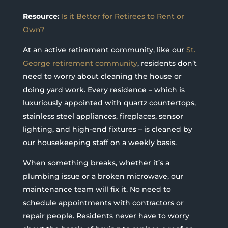
Resource:
Is it Better for Retirees to Rent or
Own?
At an active retirement community, like our
St.
George retirement community
, residents don’t
need to worry about cleaning the house or
doing yard work. Every residence – which is
luxuriously appointed with quartz countertops,
stainless steel appliances, fireplaces, sensor
lighting, and high-end fixtures – is cleaned by
our housekeeping staff on a weekly basis.
When something breaks, whether it’s a
plumbing issue or a broken microwave, our
maintenance team will fix it. No need to
schedule appointments with contractors or
repair people. Residents never have to worry