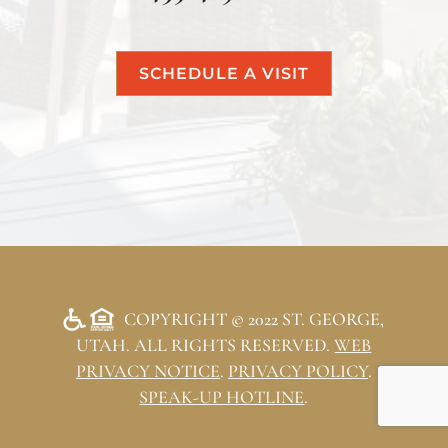
SCHEDULE A VISIT
COPYRIGHT © 2022 ST. GEORGE,
UTAH. ALL RIGHTS RESERVED.
WEB
PRIVACY NOTICE
.
PRIVACY POLICY
.
SPEAK-UP HOTLINE
.