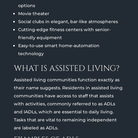
options
Movie theater
Social clubs in elegant, bar-like atmospheres
Cutting-edge fitness centers with senior-
friendly equipment
Easy-to-use smart home-automation
technology
WHAT IS ASSISTED LIVING?
Assisted living communities function exactly as
their name suggests. Residents in assisted living
communities have access to staff that assists
with activities, commonly referred to as ADLs
and IADLs, which are essential to daily living.
Tasks that are vital to remaining independent
are labeled as ADLs.