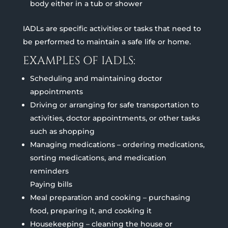
body either in a tub or shower
IADLs are specific activities or tasks that need to
be performed to maintain a safe life or home.
EXAMPLES OF IADLS:
Scheduling and maintaining doctor
appointments
Driving or arranging for safe transportation to
activities, doctor appointments, or other tasks
such as shopping
Managing medications – ordering medications,
sorting medications, and medication
reminders
Paying bills
Meal preparation and cooking – purchasing
food, preparing it, and cooking it
Housekeeping – cleaning the house or