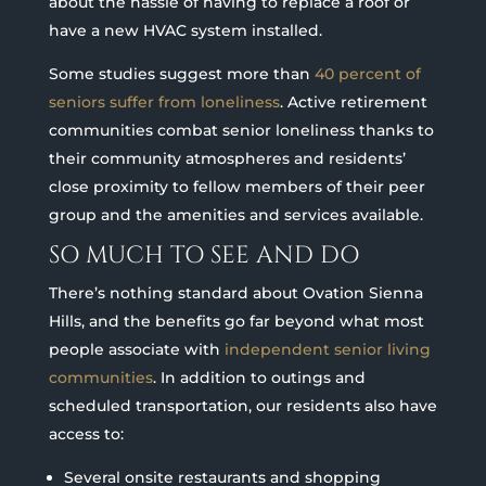
about the hassle of having to replace a roof or
have a new HVAC system installed.
Some studies suggest more than
40 percent of
seniors suffer from loneliness
. Active retirement
communities combat senior loneliness thanks to
their community atmospheres and residents’
close proximity to fellow members of their peer
group and the amenities and services available.
SO MUCH TO SEE AND DO
There’s nothing standard about Ovation Sienna
Hills, and the benefits go far beyond what most
people associate with
independent senior living
communities
. In addition to outings and
scheduled transportation, our residents also have
access to:
Several onsite restaurants and shopping