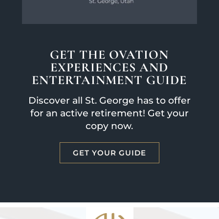
GET THE OVATION
EXPERIENCES AND
ENTERTAINMENT GUIDE
Discover all St. George has to offer
for an active retirement! Get your
copy now.
GET YOUR GUIDE