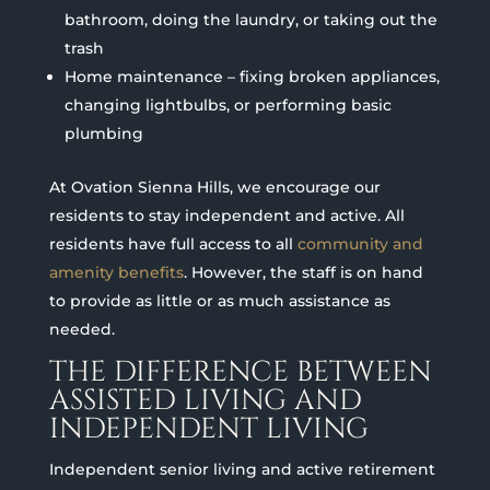
bathroom, doing the laundry, or taking out the
trash
Home maintenance – fixing broken appliances,
changing lightbulbs, or performing basic
plumbing
At Ovation Sienna Hills, we encourage our
residents to stay independent and active. All
residents have full access to all
community and
amenity benefits
. However, the staff is on hand
to provide as little or as much assistance as
needed.
THE DIFFERENCE BETWEEN
ASSISTED LIVING AND
INDEPENDENT LIVING
Independent senior living and active retirement