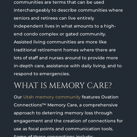
communities are terms that can be used
interchangeably to describe communities where
seniors and retirees can live entirely
independent lives in what amounts to a high-
end condo complex or gated community.
Assisted living communities are more like
traditional retirement homes where there are
lots of staff and nurses around to provide more
in-depth care, assistance with daily living, and to
respond to emergencies.
WHAT IS MEMORY CARE?
Our
Utah memory community
features Ovation
Connections™ Memory Care, a comprehensive
approach to deterring memory loss through
engagement and the creation of connections for
use as focal points and communication tools.
Some of those connections include: