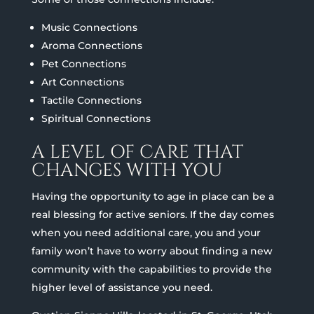
Music Connections
Aroma Connections
Pet Connections
Art Connections
Tactile Connections
Spiritual Connections
A LEVEL OF CARE THAT
CHANGES WITH YOU
Having the opportunity to age in place can be a
real blessing for active seniors. If the day comes
when you need additional care, you and your
family won’t have to worry about finding a new
community with the capabilities to provide the
higher level of assistance you need.