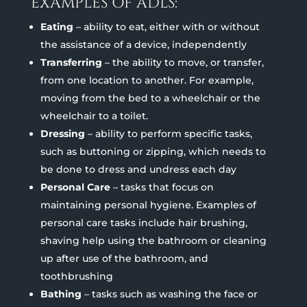
EXAMPLES OF ADLS:
Eating
– ability to eat, either with or without
the assistance of a device, independently
Transferring
– the ability to move, or transfer,
from one location to another. For example,
moving from the bed to a wheelchair or the
wheelchair to a toilet.
Dressing
– ability to perform specific tasks,
such as buttoning or zipping, which needs to
be done to dress and undress each day
Personal Care
– tasks that focus on
maintaining personal hygiene. Examples of
personal care tasks include hair brushing,
shaving help using the bathroom or cleaning
up after use of the bathroom, and
toothbrushing
Bathing
– tasks such as washing the face or