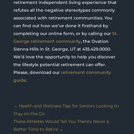
retirement independent living experience that
refutes all the negative stereotypes commonly
associated with retirement communities. You
can find out how we’ve done it firsthand by
completing our online form, or by calling our
St.
George retirement community
, the Ovation
Sienna Hills in St. George, UT at 435.429.0000.
We’d love the opportunity to help you discover
the lifestyle potential retirement can offer.
Please, download our
retirement community
guide
.
←
Health and Wellness Tips for Seniors Looking to
Stay on the Go
These Athletes Would Tell You There’s Never a
Better Time to Retire
→