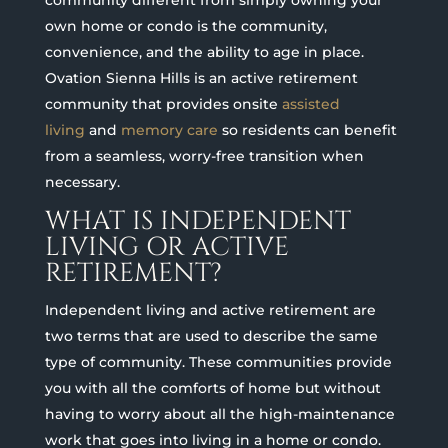
community different from simply owning your
own home or condo is the community,
convenience, and the ability to age in place.
Ovation Sienna Hills is an active retirement
community that provides onsite
assisted
living
and
memory care
so residents can benefit
from a seamless, worry-free transition when
necessary.
WHAT IS INDEPENDENT
LIVING OR ACTIVE
RETIREMENT?
Independent living and active retirement are
two terms that are used to describe the same
type of community. These communities provide
you with all the comforts of home but without
having to worry about all the high-maintenance
work that goes into living in a home or condo.