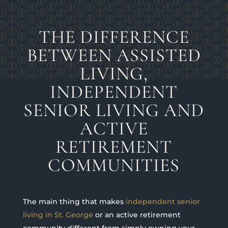
THE DIFFERENCE
BETWEEN ASSISTED
LIVING,
INDEPENDENT
SENIOR LIVING AND
ACTIVE
RETIREMENT
COMMUNITIES
The main thing that makes
independent senior
living in St. George
or an active retirement