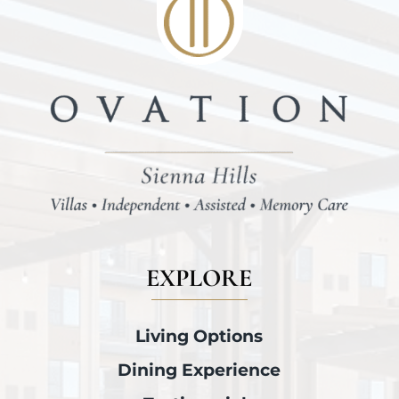
EXPLORE
Living Options
Dining Experience