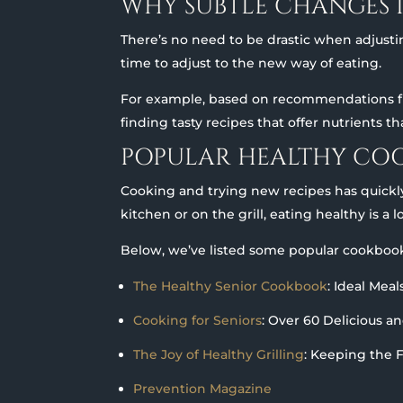
WHY SUBTLE CHANGES 
There’s no need to be drastic when adjust
time to adjust to the new way of eating.
For example, based on recommendations fro
finding tasty recipes that offer nutrients t
POPULAR HEALTHY CO
Cooking and trying new recipes has quickl
kitchen or on the grill, eating healthy is a l
Below, we’ve listed some popular cookbook
The Healthy Senior Cookbook
: Ideal Mea
Cooking for Seniors
: Over 60 Delicious a
The Joy of Healthy Grilling
: Keeping the 
Prevention Magazine