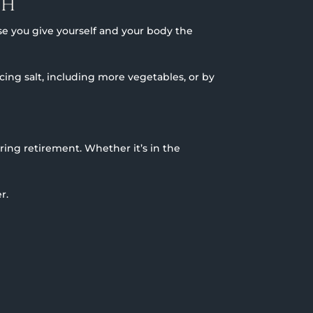
TH
se you give yourself and your body the
ng salt, including more vegetables, or by
ing retirement. Whether it’s in the
r.