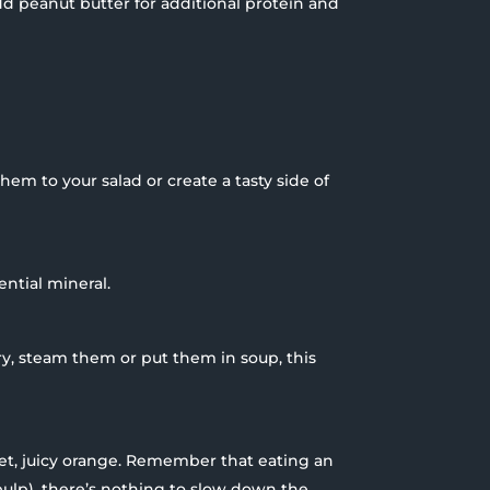
Add peanut butter for additional protein and
them to your salad or create a tasty side of
ential mineral.
ry, steam them or put them in soup, this
et, juicy orange. Remember that eating an
pulp), there’s nothing to slow down the