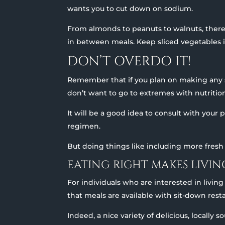
wants you to cut down on sodium.
From almonds to peanuts to walnuts, there
in between meals. Keep sliced vegetables in
DON’T OVERDO IT!
Remember that if you plan on making any sig
don’t want to go to extremes with nutritiona
It will be a good idea to consult with your
regimen.
But doing things like including more fresh 
EATING RIGHT MAKES LIVI
For individuals who are interested in livin
that meals are available with sit-down res
Indeed, a nice variety of delicious, locally 