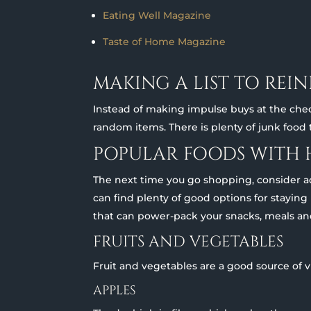
Eating Well Magazine
Taste of Home Magazine
MAKING A LIST TO REI
Instead of making impulse buys at the chec
random items. There is plenty of junk food
POPULAR FOODS WITH 
The next time you go shopping, consider add
can find plenty of good options for staying
that can power-pack your snacks, meals an
FRUITS AND VEGETABLES
Fruit and vegetables are a good source of 
APPLES