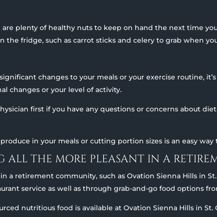
 are plenty of healthy nuts to keep on hand the next time yo
 the fridge, such as carrot sticks and celery to grab when you
nificant changes to your meals or your exercise routine, it’s 
l changes or your level of activity.
 physician first if you have any questions or concerns about di
produce in your meals or cutting portion sizes is an easy way t
NG ALL THE MORE PLEASANT IN A RETI
g in a retirement community, such as Ovation Sienna Hills in St
taurant service as well as through grab-and-go food options f
sourced nutritious food is available at Ovation Sienna Hills in S