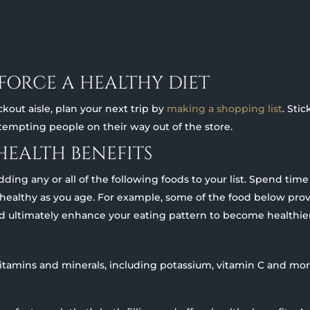
NFORCE A HEALTHY DIET
kout aisle, plan your next trip by
making a shopping list
. Sti
 tempting people on their way out of the store.
HEALTH BENEFITS
ing any or all of the following foods to your list. Spend tim
 healthy as you age. For example, some of the food below prov
d ultimately enhance your eating pattern to become healthier
vitamins and minerals, including potassium, vitamin C and mor