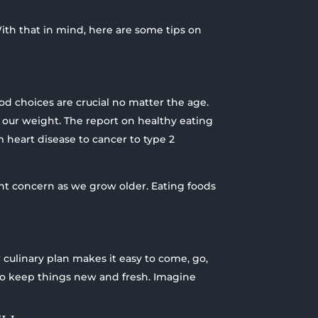
. With that in mind, here are some tips on
od choices are crucial no matter the age.
 our weight. The report on healthy eating
m heart disease to cancer to type 2
ant concern as we grow older. Eating foods
r culinary plan makes it easy to come, go,
to keep things new and fresh. Imagine