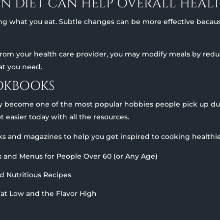
IN DIET CAN HELP OVERALL HEAL
ing what you eat. Subtle changes can be more effective becau
m your health care provider, you may modify meals by reduci
hat you need.
OKBOOKS
y become one of the most popular hobbies people pick up dur
ot easier today with all the resources.
s and magazines to help you get inspired to cooking healthie
ls and Menus for People Over 60 (or Any Age)
nd Nutritious Recipes
Fat Low and the Flavor High