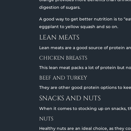
digestion of sugars.
A good way to get better nutrition is to “e
eggplant to yellow squash and so on.
LEAN MEATS
Lean meats are a good source of protein a
CHICKEN BREASTS
This lean meat packs a lot of protein but no
BEEF AND TURKEY
They are other good protein options to kee
SNACKS AND NUTS
When it comes to stocking up on snacks, th
NUTS
Healthy nuts are an ideal choice, as they c