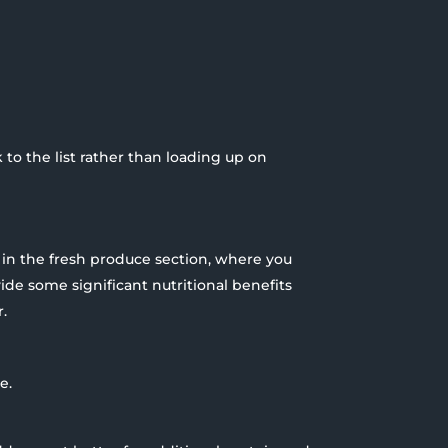
ck to the list rather than loading up on
e in the fresh produce section, where you
ide some significant nutritional benefits
.
e.