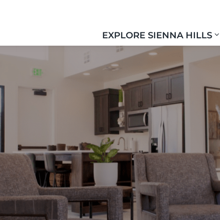
EXPLORE SIENNA HILLS