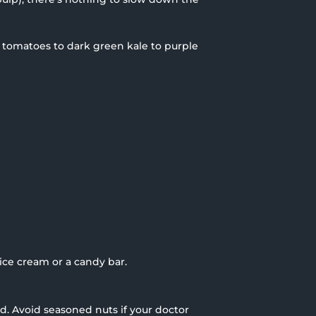
ed tomatoes to dark green kale to purple
ice cream or a candy bar.
ed. Avoid seasoned nuts if your doctor