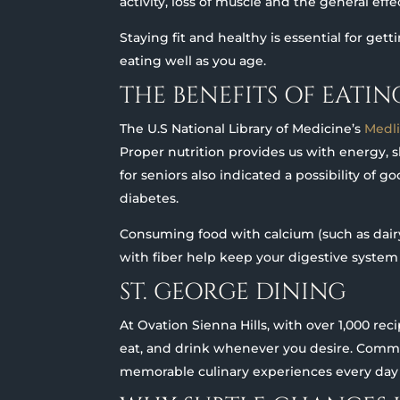
activity, loss of muscle and the general eff
Staying fit and healthy is essential for gett
eating well as you age.
THE BENEFITS OF EATI
The U.S National Library of Medicine’s
Medl
Proper nutrition provides us with energy, 
for seniors also indicated a possibility of 
diabetes.
Consuming food with calcium (such as dairy
with fiber help keep your digestive system
ST. GEORGE DINING
At Ovation Sienna Hills, with over 1,000 rec
eat, and drink whenever you desire. Commu
memorable culinary experiences every day a