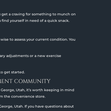
u get a craving for something to munch on
 find yourself in need of a quick snack.
wise to assess your current condition. You
etary adjustments or a new exercise
o get started.
REMENT COMMUNITY
. George, Utah, it’s worth keeping in mind
rom the convenience store.
t. George, Utah. If you have questions about