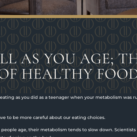
LL AS YOU AGE; TH
OF HEALTHY FOO
h eating as you did as a teenager when your metabolism was
ve to be more careful about our eating choices.
as people age, their metabolism tends to slow down. Scientists