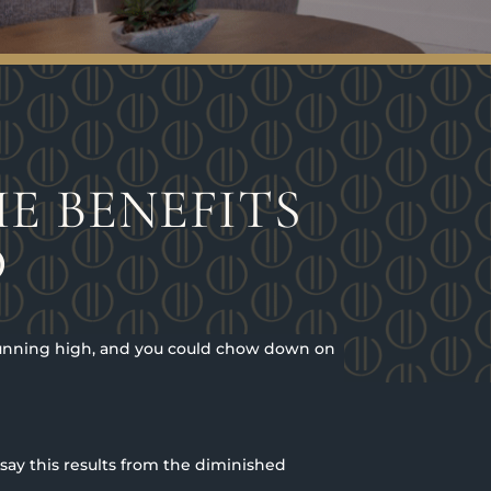
E BENEFITS
D
 running high, and you could chow down on
 say this results from the diminished