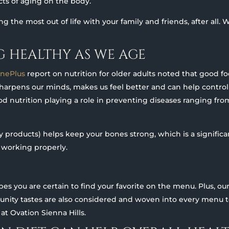
ects of aging on the body.
ing the most out of life with your family and friends, after all
NG HEALTHY AS WE AGE
inePlus
report on nutrition for older adults noted that good fo
sharpens our minds, makes us feel better and can help control
good nutrition playing a role in preventing diseases ranging fro
 products) helps keep your bones strong, which is a signific
 working properly.
ipes you are certain to find your favorite on the menu. Plus, ou
nity tastes are also considered and woven into every menu 
t Ovation Sienna Hills.