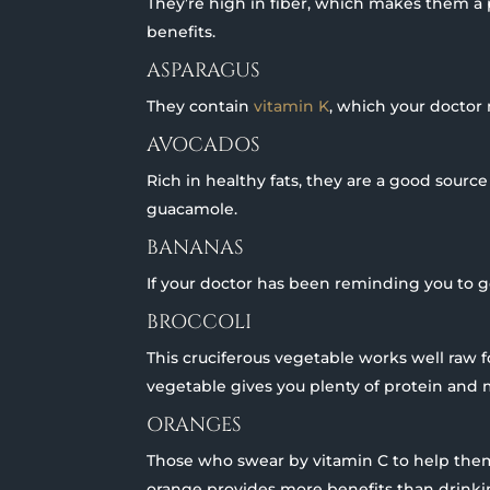
They’re high in fiber, which makes them a p
benefits.
ASPARAGUS
They contain
vitamin K
, which your doctor 
AVOCADOS
Rich in healthy fats, they are a good source 
guacamole.
BANANAS
If your doctor has been reminding you to get
BROCCOLI
This cruciferous vegetable works well raw 
vegetable gives you plenty of protein and 
ORANGES
Those who swear by vitamin C to help them
orange provides more benefits than drinking