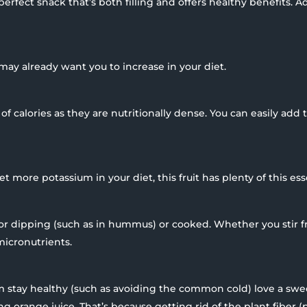
erfect snack that’s both filling and offers healthy benefits. 
may already want you to increase in your diet.
of calories as they are nutritionally dense. You can easily add 
 more potassium in your diet, this fruit has plenty of this ess
for dipping (such as in hummus) or cooked. Whether you stir f
micronutrients.
 stay healthy (such as avoiding the common cold) love a swe
 orange juice. That’s because getting rid of the plant fiber (