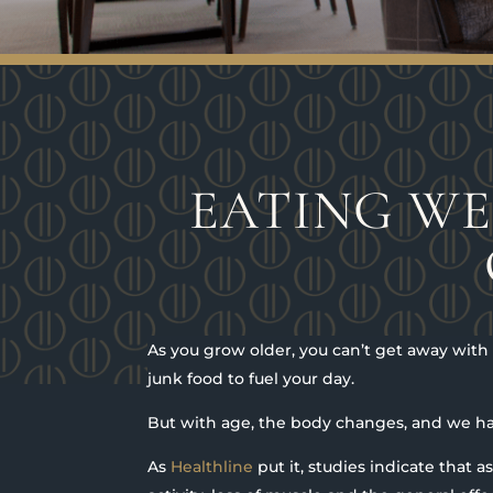
EATING WE
As you grow older, you can’t get away wit
junk food to fuel your day.
But with age, the body changes, and we ha
As
Healthline
put it, studies indicate that 