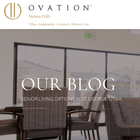
OUR BLOG
SENIOR LIVING OPTIONS IN ST. GEORGE, UTAH