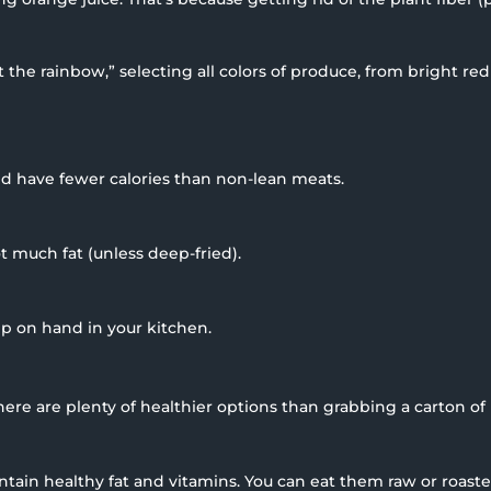
at the rainbow,” selecting all colors of produce, from bright r
nd have fewer calories than non-lean meats.
t much fat (unless deep-fried).
p on hand in your kitchen.
ere are plenty of healthier options than grabbing a carton of 
ontain healthy fat and vitamins. You can eat them raw or roast